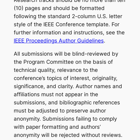
(10) pages and should be formatted
following the standard 2-column U.S. letter
style of the IEEE Conference template. For
further information and instructions, see the
IEEE Proceedings Author Guidelines
.
All submissions will be blind-reviewed by
the Program Committee on the basis of
technical quality, relevance to the
conference’s topics of interest, originality,
significance, and clarity. Author names and
affiliations must not appear in the
submissions, and bibliographic references
must be adjusted to preserve author
anonymity. Submissions failing to comply
with paper formatting and authors’
anonymity will be rejected without reviews.