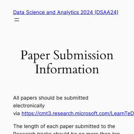
Skip
Data Science and Analytics 2024 (DSAA24)
to
content
Paper Submission
Information
All papers should be submitted
electronically
via
https://cmt3.research.microsoft.com/LearnTe
The length of each paper submitted to the
Research tracks should be no more than ten