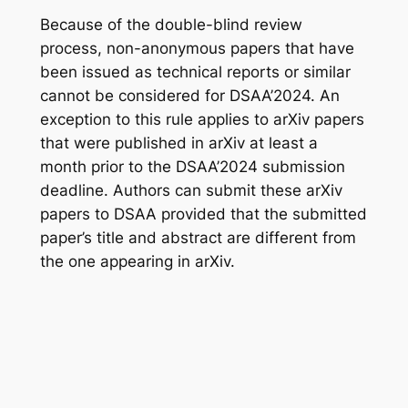
Because of the double-blind review
process, non-anonymous papers that have
been issued as technical reports or similar
cannot be considered for DSAA’2024. An
exception to this rule applies to arXiv papers
that were published in arXiv at least a
month prior to the DSAA’2024 submission
deadline. Authors can submit these arXiv
papers to DSAA provided that the submitted
paper’s title and abstract are different from
the one appearing in arXiv.